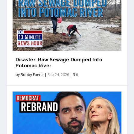
Disaster: Raw Sewage Dumped Into
Potomac River
by
Bobby Eberle
|
Feb 24, 2026
|
3