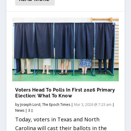
Voters Head To Polls In First 2026 Primary
Election: What To Know
by
Joseph Lord, The Epoch Times
|
Mar 3, 2026 @ 7:23 am
|
News
|
3
Today, voters in Texas and North
Carolina will cast their ballots in the