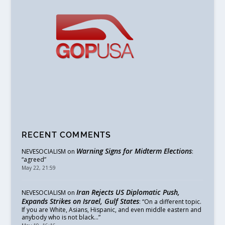
RECENT COMMENTS
Warning Signs for Midterm Elections
NEVESOCIALISM
on
:
“
agreed
”
May 22, 21:59
Iran Rejects US Diplomatic Push,
NEVESOCIALISM
on
Expands Strikes on Israel, Gulf States
: “
On a different topic.
If you are White, Asians, Hispanic, and even middle eastern and
anybody who is not black…
”