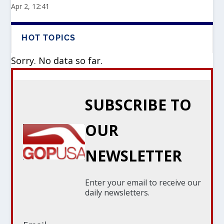
Apr 2, 12:41
HOT TOPICS
Sorry. No data so far.
SUBSCRIBE TO
OUR
NEWSLETTER
Enter your email to receive our
daily newsletters.