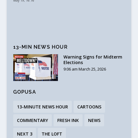
May 19, 16:16
13-MIN NEWS HOUR
Warning Signs for Midterm
Elections
9:06 am March 25, 2026
GOPUSA
13-MINUTE NEWS HOUR
CARTOONS
COMMENTARY
FRESH INK
NEWS
NEXT 3
THE LOFT