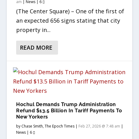
am
|
News
|
6
(The Center Square) – One of the first of
an expected 656 signs stating that city
property in...
READ MORE
Hochul Demands Trump Administration
Refund $13.5 Billion In Tariff Payments To
New Yorkers
by
Chase Smith, The Epoch Times
|
Feb 27, 2026 @ 7:48 am
|
News
|
6