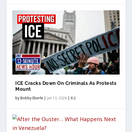
ICE Cracks Down On Criminals As Protests
Mount
by
Bobby Eberle
|
Jan 13, 2026
|
6