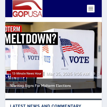
|
|
Mar 25, 2026 9:06 AM
9
13-Minute News Hour
Warning Signs For Midterm Elections
LATEST NEWS AND COMMENTARY