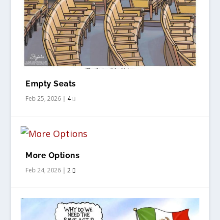
Empty Seats
Feb 25, 2026
|
4
More Options
Feb 24, 2026
|
2