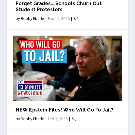
Forget Grades… Schools Churn Out
Student Protestors
by
Bobby Eberle
|
Feb 10, 2026
|
8
NEW Epstein Files! Who Will Go To Jail?
by
Bobby Eberle
|
Feb 3, 2026
|
6