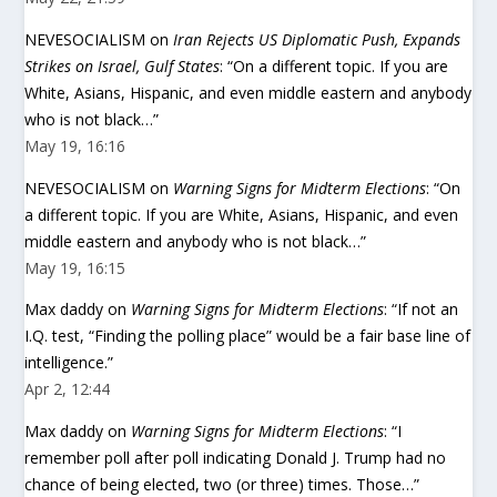
NEVESOCIALISM
on
Iran Rejects US Diplomatic Push, Expands
Strikes on Israel, Gulf States
: “
On a different topic. If you are
White, Asians, Hispanic, and even middle eastern and anybody
who is not black…
”
May 19, 16:16
NEVESOCIALISM
on
Warning Signs for Midterm Elections
: “
On
a different topic. If you are White, Asians, Hispanic, and even
middle eastern and anybody who is not black…
”
May 19, 16:15
Max daddy
on
Warning Signs for Midterm Elections
: “
If not an
I.Q. test, “Finding the polling place” would be a fair base line of
intelligence.
”
Apr 2, 12:44
Max daddy
on
Warning Signs for Midterm Elections
: “
I
remember poll after poll indicating Donald J. Trump had no
chance of being elected, two (or three) times. Those…
”