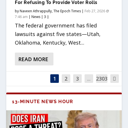
For Refusing To Provide Voter Rolls
by
Naveen Athrappully, The Epoch Times
|
Feb 27, 2026 @
7:46 am
|
News
|
3
The federal government has filed
lawsuits against five states—Utah,
Oklahoma, Kentucky, West...
READ MORE
1
2
3
...
2303
13-MINUTE NEWS HOUR