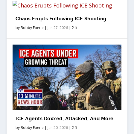
Chaos Erupts Following ICE Shooting
by
Bobby Eberle
|
Jan 27, 2026
|
2
ICE Agents Doxxed, Attacked, And More
by
Bobby Eberle
|
Jan 20, 2026
|
2