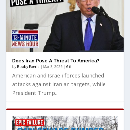
Does Iran Pose A Threat To America?
by
Bobby Eberle
|
Mar 3, 2026
|
6
American and Israeli forces launched
attacks against Iranian targets, while
President Trump...