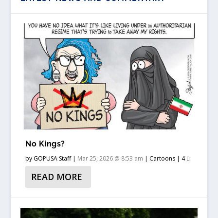
No Kings?
by
GOPUSA Staff
|
Mar 25, 2026 @ 8:53 am
|
Cartoons
|
4
READ MORE