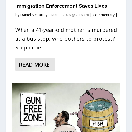
Immigration Enforcement Saves Lives
by
Daniel McCarthy
|
Mar 3, 2026 @ 7:16 am
|
Commentary
|
1
When a 41-year-old mother is murdered
at a bus stop, who bothers to protest?
Stephanie...
READ MORE