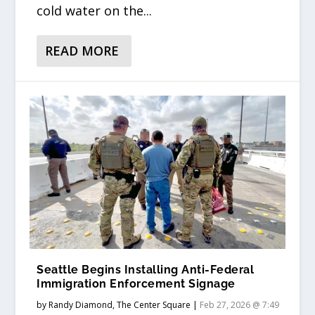
cold water on the...
READ MORE
Seattle Begins Installing Anti-Federal
Immigration Enforcement Signage
by
Randy Diamond, The Center Square
|
Feb 27, 2026 @ 7:49