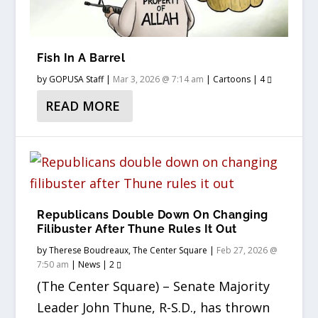
Fish In A Barrel
by
GOPUSA Staff
|
Mar 3, 2026 @ 7:14 am
|
Cartoons
|
4
READ MORE
Republicans Double Down On Changing
Filibuster After Thune Rules It Out
by
Therese Boudreaux, The Center Square
|
Feb 27, 2026 @
7:50 am
|
News
|
2
(The Center Square) – Senate Majority
Leader John Thune, R-S.D., has thrown