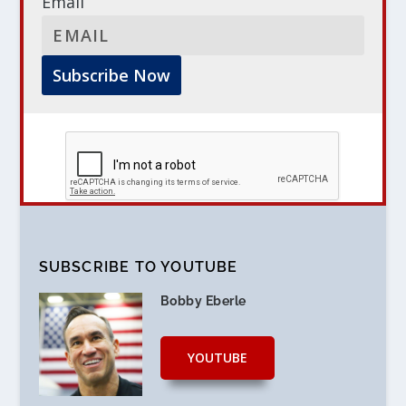
Email
SUBSCRIBE TO YOUTUBE
Bobby Eberle
YOUTUBE