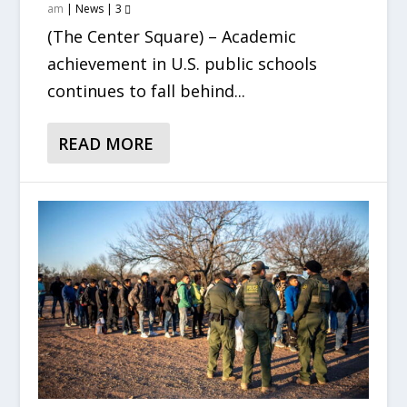
am
|
News
|
3
(The Center Square) – Academic
achievement in U.S. public schools
continues to fall behind...
READ MORE