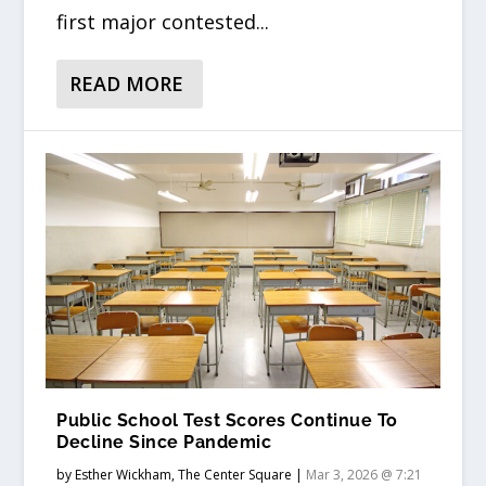
first major contested...
READ MORE
Public School Test Scores Continue To
Decline Since Pandemic
by
Esther Wickham, The Center Square
|
Mar 3, 2026 @ 7:21