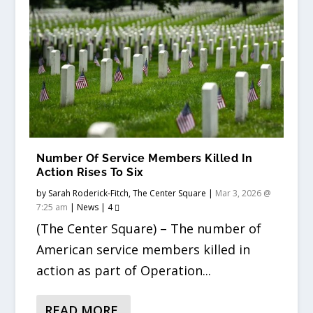
Number Of Service Members Killed In
Action Rises To Six
by
Sarah Roderick-Fitch, The Center Square
|
Mar 3, 2026 @
7:25 am
|
News
|
4
(The Center Square) – The number of
American service members killed in
action as part of Operation...
READ MORE