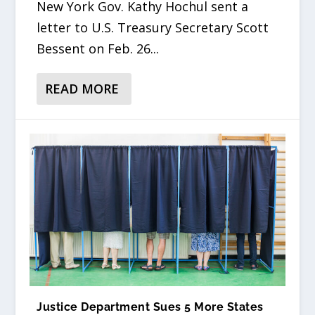
New York Gov. Kathy Hochul sent a
letter to U.S. Treasury Secretary Scott
Bessent on Feb. 26...
READ MORE
Justice Department Sues 5 More States