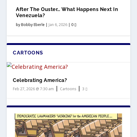
After The Ouster… What Happens Next In
Venezuela?
by
Bobby Eberle
|
Jan 6, 2026
|
0
CARTOONS
Celebrating America?
|
|
Feb 27, 2026 @ 7:30 am
Cartoons
3