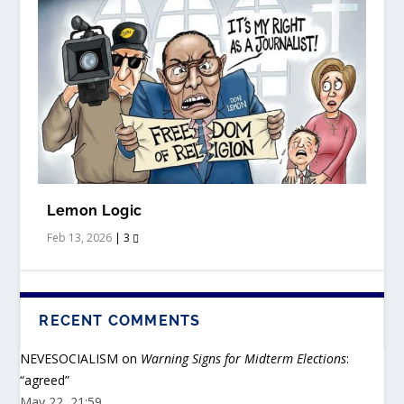
Lemon Logic
Feb 13, 2026
|
3
RECENT COMMENTS
REPLICA WATCHES
NEVESOCIALISM
on
Warning Signs for Midterm Elections
:
“
agreed
”
May 22, 21:59