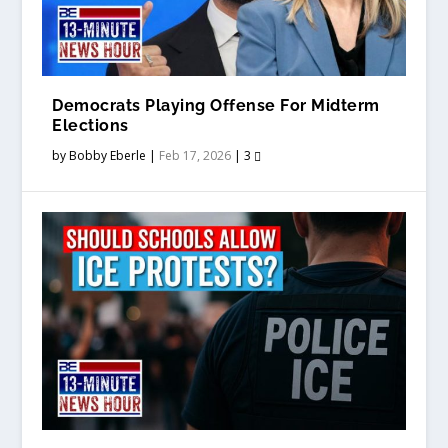
Democrats Playing Offense For Midterm
Elections
by
Bobby Eberle
|
Feb 17, 2026
|
3