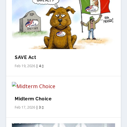
SAVE Act
Feb 19, 2026
|
4
Midterm Choice
Feb 17, 2026
|
3